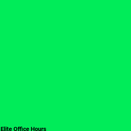
Elite Office Hours