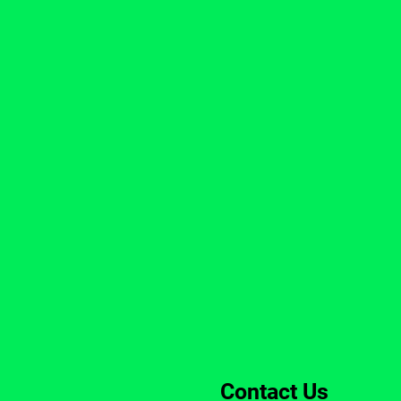
Contact Us