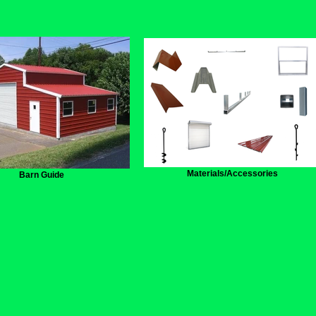
Materials/Accessories
Barn Guide