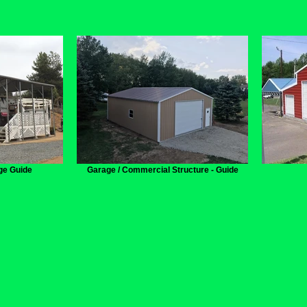
ge Guide
Garage / Commercial Structure - Guide