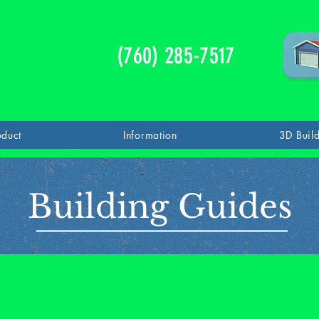
(760) 285-7517
oduct
Information
3D Buil
Building Guides