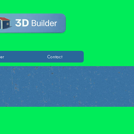
der
Contact