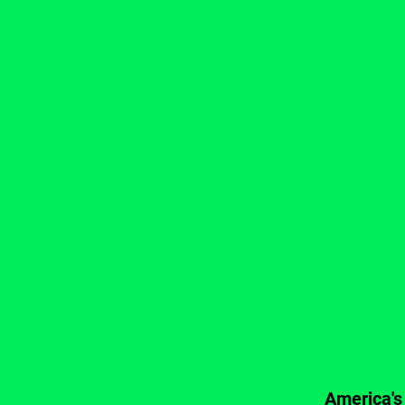
America's 