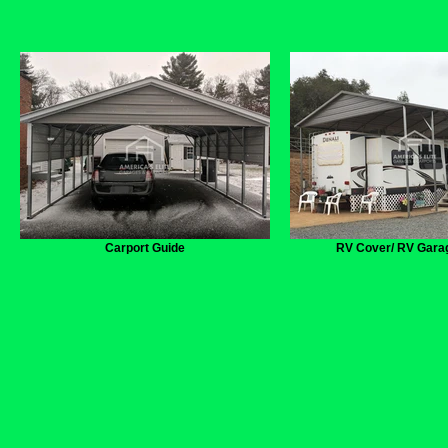
Carport Guide
RV Cover/ RV Gara