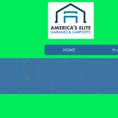
HOME
Pr