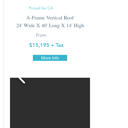
Priced for CA
A-Frame Vertical Roof
24' Wide X 40' Long X 14' High
From:
$15,195 + Tax
More Info