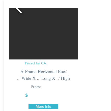
Priced for CA
A-Frame Horizontal Roof
..' Wide X ..' Long X ..' High
From:
$
More Info