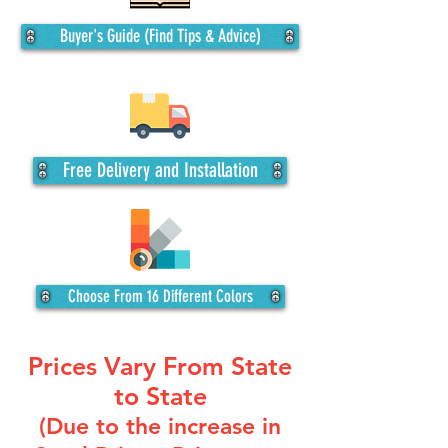
Buyer's Guide (Find Tips & Advice)
Free Delivery and Installation
Choose From 16 Different Colors
Prices Vary From State
to State
(Due to the increase in