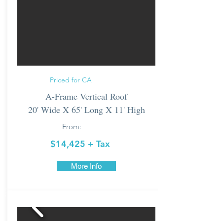
Priced for CA
A-Frame Vertical Roof
20' Wide X 65' Long X 11' High
From:
$14,425 + Tax
More Info