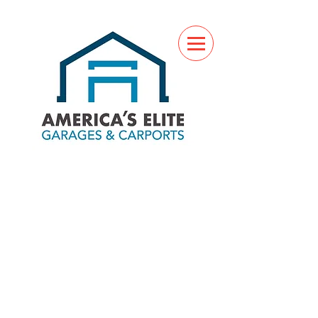
(760) 285-7517