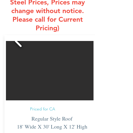
Steel Prices
, Prices may
change without notice.
Please call for Current
Pricing)
Priced for CA
Regular Style Roof
18' Wide X 30' Long X 12' High