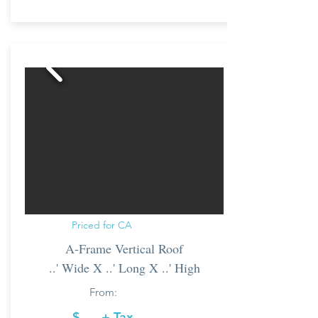
Priced for CA
A-Frame Vertical Roof
..' Wide X ..' Long X ..' High
From:
$..... + Tax