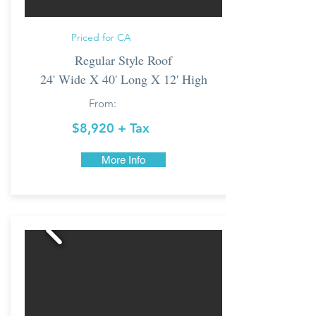
Priced for CA
Regular Style Roof
24' Wide X 40' Long X 12' High
From:
$8,920 + Tax
More Info