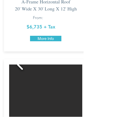
A-Frame Horizontal Roof
20' Wide X 30' Long X 12' High
From:
$6,735 + Tax
More Info