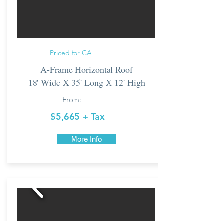
Priced for CA
A-Frame Horizontal Roof
18' Wide X 35' Long X 12' High
From:
$5,665 + Tax
More Info