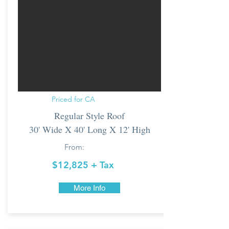
Priced for CA
Regular Style Roof
30' Wide X 40' Long X 12' High
From:
$12,825 + Tax
More Info