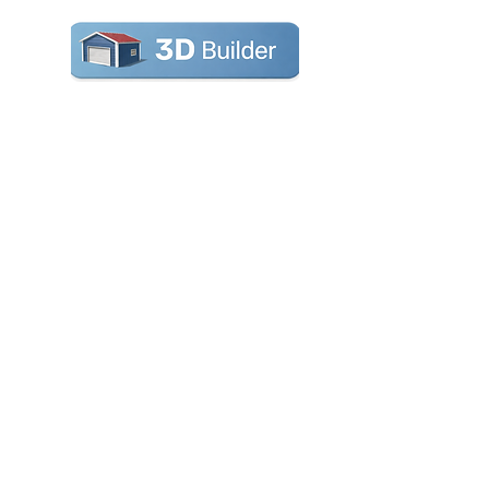
RV Cover