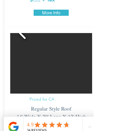
More Info
Priced for CA
Regular Style Roof
14' Wide X 20' Long X 12' High
From: