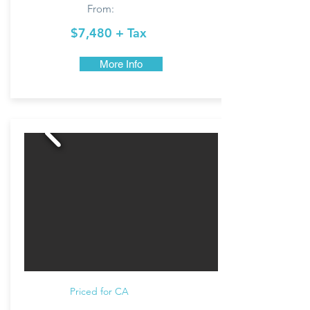
From:
$7,480 + Tax
More Info
Priced for CA