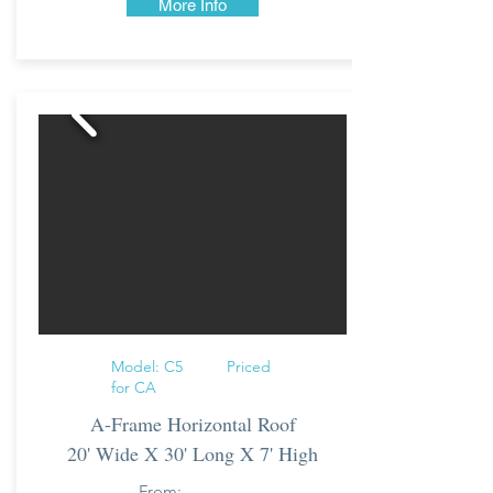
More Info
Model: C5 Priced
for CA
A-Frame Horizontal Roof
20' Wide X 30' Long X 7' High
From: