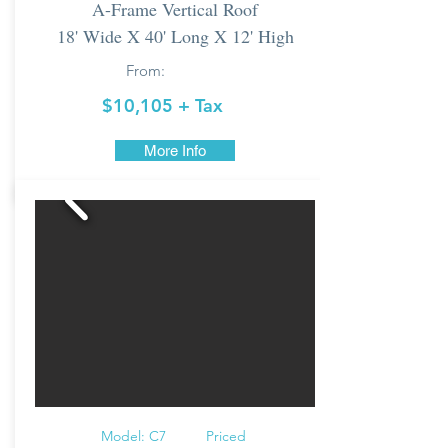
A-Frame Vertical Roof
18' Wide X 40' Long X 12' High
From:
$10,105 + Tax
More Info
Model: C7 Priced