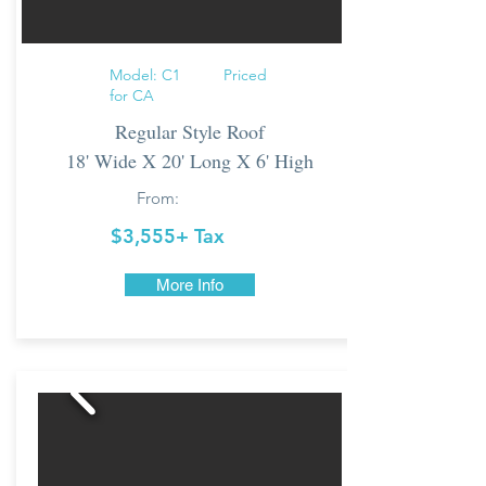
Model: C1 Priced
for CA
Regular Style Roof
18' Wide X 20' Long X 6' High
From:
$3,555+ Tax
More Info