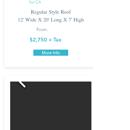
for CA
Regular Style Roof
12' Wide X 20' Long X 7' High
From:
$2,750 + Tax
More Info