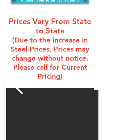
Prices Vary From State
to State
(Due to the increase in
Steel Prices
, Prices may
change without notice.
Please call for Current
Pricing)