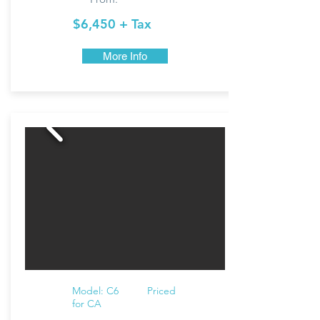
$6,450 + Tax
More Info
Model: C6 Priced
for CA