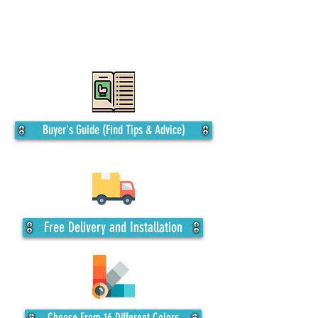
including top-only coverage or a fully
enclosed garage, with the flexibility to
customize the length, even up to 18’ side
height.
Buyer's Guide (Find Tips & Advice)
Free Delivery and Installation
Choose From 16 Different Colors