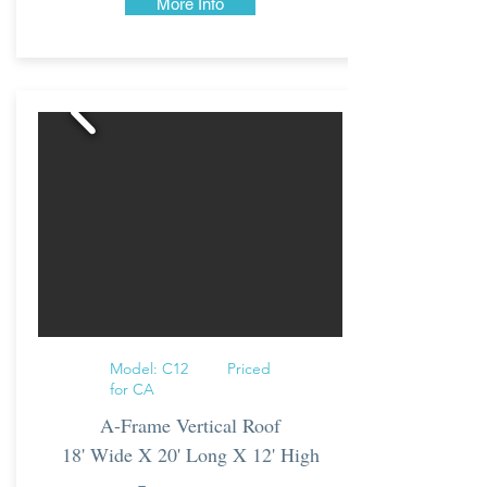
More Info
Model: C12 Priced
for CA
A-Frame Vertical Roof
18' Wide X 20' Long X 12' High