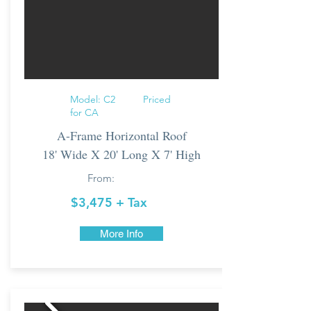
Model: C2 Priced
for CA
A-Frame Horizontal Roof
18' Wide X 20' Long X 7' High
From:
$3,475 + Tax
More Info