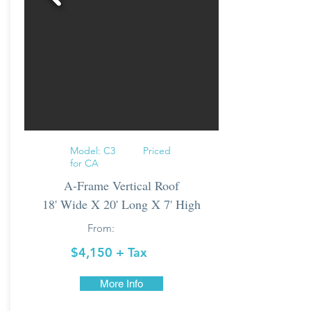
Model: C3 Priced
for CA
A-Frame Vertical Roof
18' Wide X 20' Long X 7' High
From:
$4,150
+ Tax
More Info