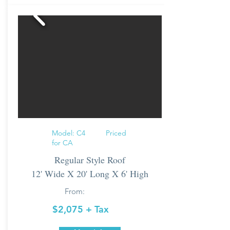
Model: C4 Priced
for CA
Regular Style Roof
12' Wide X 20' Long X 6' High
From:
$2,075 + Tax