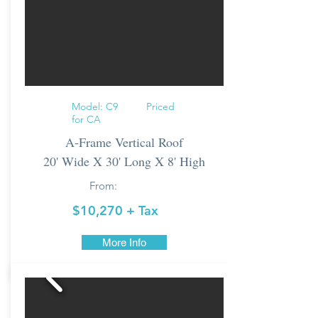
Model: C9 Priced
for CA
A-Frame Vertical Roof
20' Wide X 30' Long X 8' High
From:
$10,270 + Tax
More Info