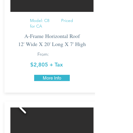
Model: C8 Priced
for CA
A-Frame Horizontal Roof
12' Wide X 20' Long X 7' High
From:
$2,805
+ Tax
More Info