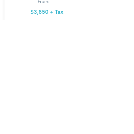
From:
$3,850 + Tax
More Info
Model: C13 Priced
for CA
Regular Style Roof