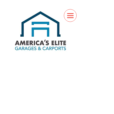
(760) 285-7517