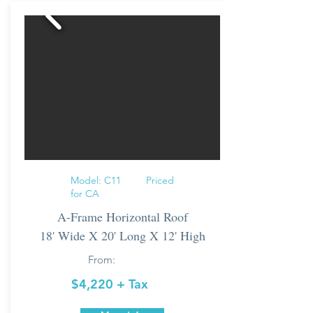
Model: C11 Priced
for CA
A-Frame Horizontal Roof
18' Wide X 20' Long X 12' High
From:
$4,220 + Tax