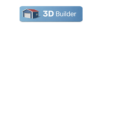
Carports