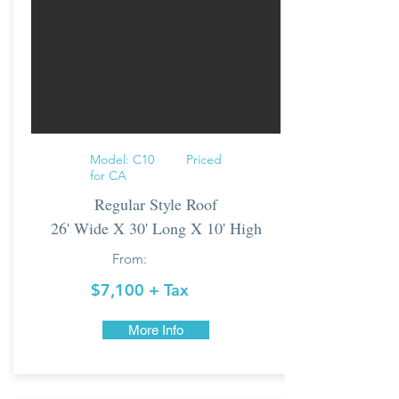
Model: C10 Priced
for CA
Regular Style Roof
26' Wide X 30' Long X 10' High
From:
$7,100 + Tax
More Info