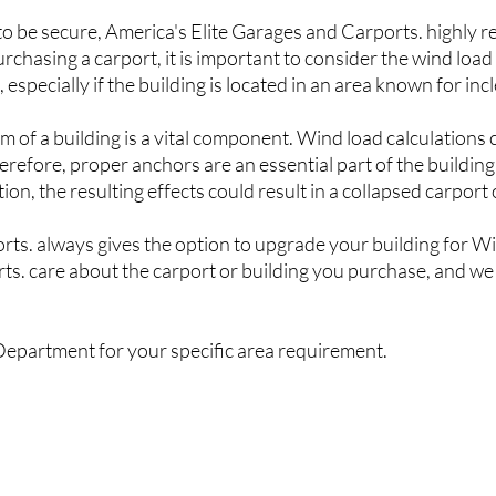
 to be secure,
America's Elite G
arages and Carports
. highly 
chasing a carport, it is important to consider the wind load 
especially if the building is located in an area known for in
em of a building is a vital component. Wind load calculations
refore, proper anchors are an essential part of the building
ion, the resulting effects could result in a collapsed carport 
orts
. always gives the option to upgrade your building for W
rts
. care about the carport or building you purchase, and we
Department for your specific area requirement.