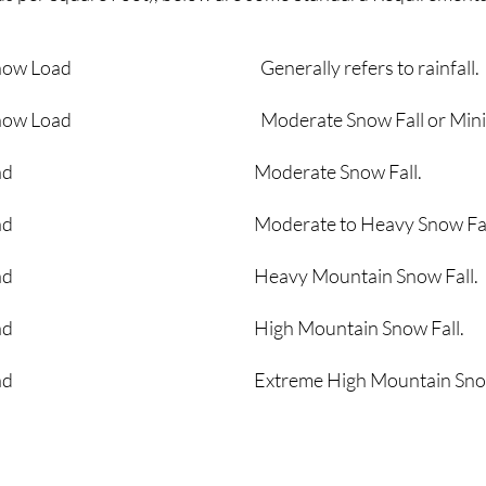
round Snow Load Generally refers to rainfall.
round Snow Load Moderate Snow Fall or Minimum
nd Snow Load Moderate Snow Fall.
d Snow Load Moderate to Heavy Snow Fal
d Snow Load Heavy Mountain Snow Fall.
d Snow Load High Mountain Snow Fall.
 Snow Load Extreme High Mountain Snow 