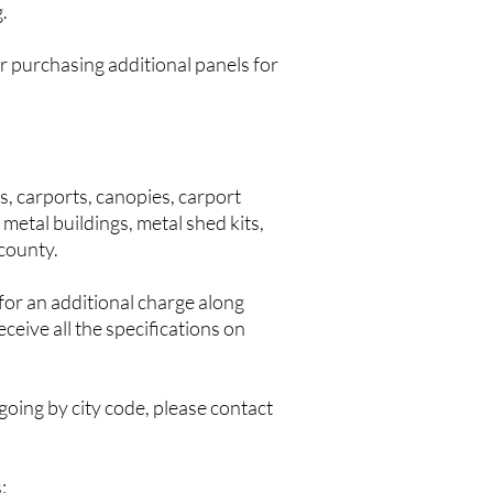
.
r purchasing additional panels for
, carports, canopies, carport
metal buildings, metal shed kits,
 county.
or an additional charge along
ceive all the specifications on
 going by city code, please contact
: