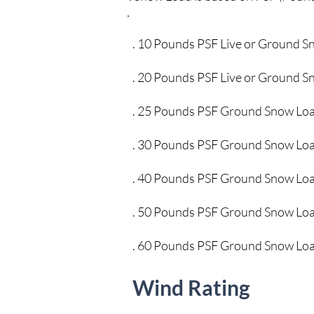
. 10 Pounds PSF Live or G
. 20 Pounds PSF Live or G
. 25 Pounds PSF Grou
. 30 Pounds PSF Groun
. 40 Pounds PSF Groun
. 50 Pounds PSF Groun
. 60 Pounds PSF Ground
Wind Rating