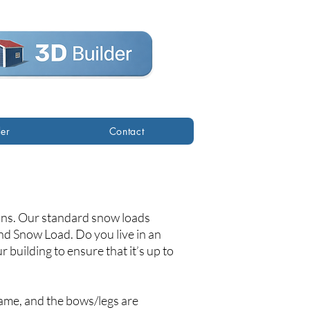
der
Contact
ions. Our standard snow loads
d Snow Load. Do you live in an
 building to ensure that it’s up to
ame, and the bows/legs are