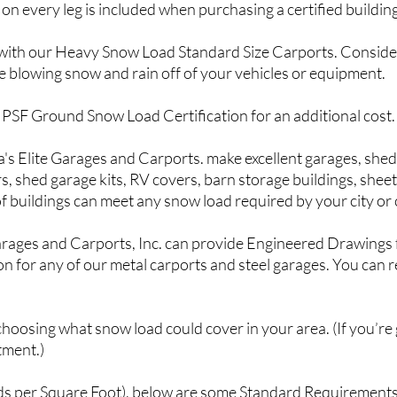
on every leg is included when purchasing a certified building
ns with our Heavy Snow Load Standard Size Carports. Conside
he blowing snow and rain off of your vehicles or equipment.
0 PSF Ground Snow Load Certification for an additional cost.
's Elite G
arages and Carports. make excellent garages, sheds
, shed garage kits, RV covers, barn storage buildings, sheet 
f buildings can meet any snow load required by your city or
arages and Carports, Inc. can provide Engineered Drawings f
n for any of our metal carports and steel garages. You can re
n choosing what snow load could cover in your area. (If you’re
tment.)
ds per Square Foot), below are some Standard Requirements