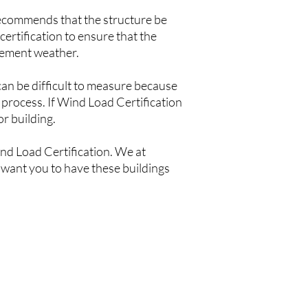
recommends that the structure be
certification to ensure that the
clement weather.
 can be difficult to measure because
 process. If Wind Load Certification
or building.
ind Load Certification. We at
 want you to have these buildings