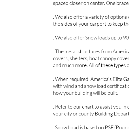
spaced closer on center. One brace 
. We also offer a variety of optio
the sides of your carport to keep t
. We also offer Snow loads up to 9
. The metal structures from America
covers, shelters, boat canopy covers
and much more. All of these types o
. When required, America's Elite G
with wind and snow load certificatio
how your building will be built.
. Refer to our chart to assist you i
your city or county Building Depar
. Snow Load is based on PSF (Poun