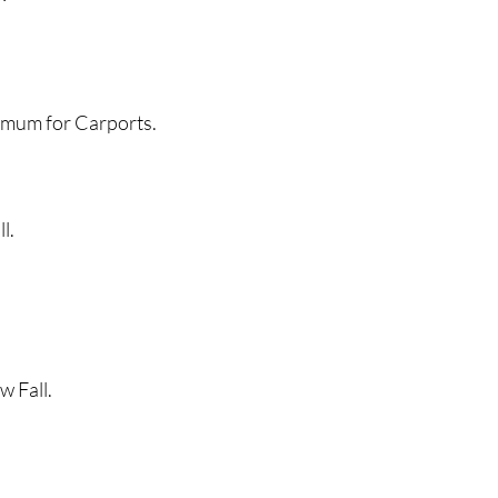
 for Carports.
l.
Fall.