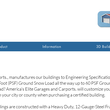
(760) 285-7517
oduct
Information
3D Buil
orts., manufactures our buildings to Engineering Specificat
oot (PSF) Ground Snow Load all the way up to 60 PSF Groun
ad? America's Elite Garages and Carports. will customize your
 your city or county
when purchasing a certified building.
ings are constructed with a Heavy Duty, 12-Gauge-Steel Fr