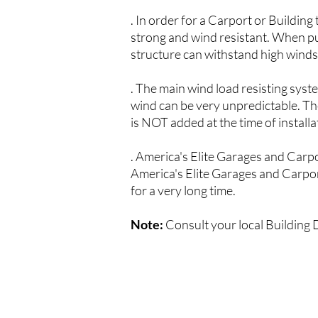
. In order for a Carport or Building
strong and wind resistant. When pur
structure can withstand high winds, 
. The main wind load resisting syst
wind can be very unpredictable. The
is NOT added at the time of installat
.
America's Elite G
arages and Carp
America's Elite G
arages and Carpo
for a very long time.
Note:
Consult your local Building 