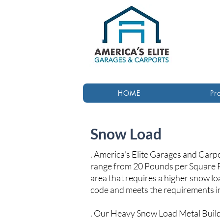
HOME
Pr
Snow Load
. America's Elite Garages and Carp
range from 20 Pounds per Square F
area that requires a higher snow lo
code and meets the requirements in
. Our Heavy Snow Load Metal Build