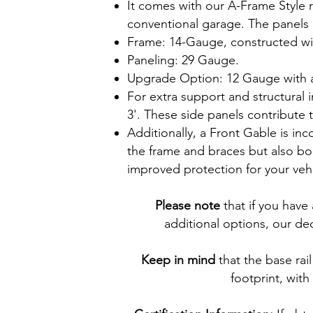
It comes with our A-Frame Style r
conventional garage. The panels r
Frame: 14-Gauge, constructed wi
Paneling: 29 Gauge.
Upgrade Option: 12 Gauge with a
For extra support and structural 
3'. These side panels contribute t
Additionally, a Front Gable is in
the frame and braces but also bol
improved protection for your vehi
Please note
that if you have
additional options, our ded
Keep in mind
that the base rail
footprint, with