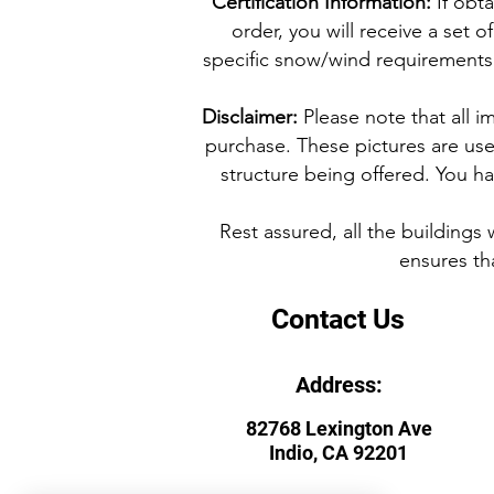
Certification Information:
If obta
order, you will receive a set
specific snow/wind requirements f
Disclaimer:
Please note that all i
purchase. These pictures are used
structure being offered. You hav
Rest assured, all the buildings
ensures tha
Contact Us
Address:
82768 Lexington Ave
Indio, CA 92201