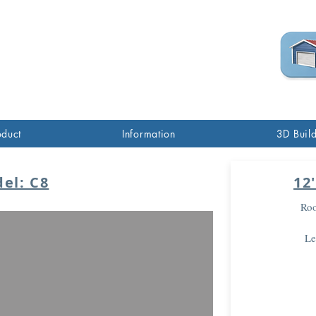
(760) 285-7517
oduct
Information
3D Buil
el: C8
12
Roo
Le