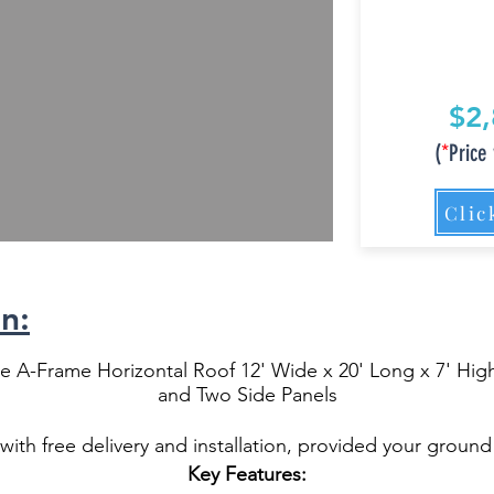
$2,
(
*
Price 
Clic
n:
 A-Frame Horizontal Roof 12' Wide x 20' Long x 7' High
and Two Side Panels
ith free delivery and installation, provided your ground 
Key Features: