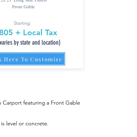
Front Gable
Starting:
805 + Local Tax
varies by state and location)
k Here To Customize
 Carport featuring a Front Gable
is level or concrete.