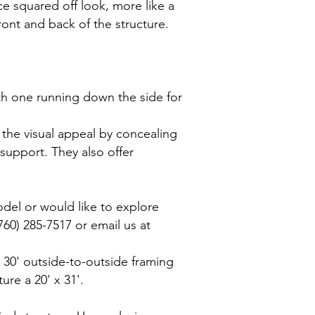
ce squared off look, more like a
ront and back of the structure.
ith one running down the side for
 the visual appeal by concealing
support. They also offer
odel or would like to explore
760) 285-7517 or email us at
 x 30' outside-to-outside framing
ure a 20' x 31'.