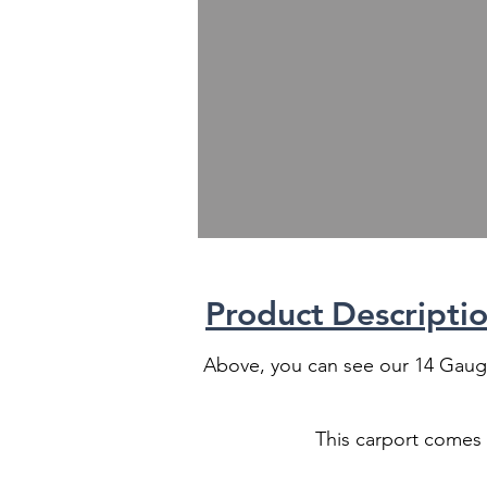
Product
Descriptio
Above, you can see our 14 Gauge
This carport comes w