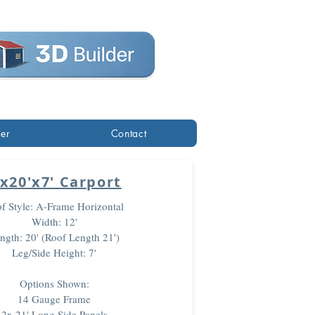
der
Contact
'x20'x7' Carport
f Style: A-Frame Horizontal
Width: 12'
ngth: 20' (Roof Length 21')
Leg/Side Height: 7'
Options Shown:
14 Gauge Frame
2x 21' Long Side Panels