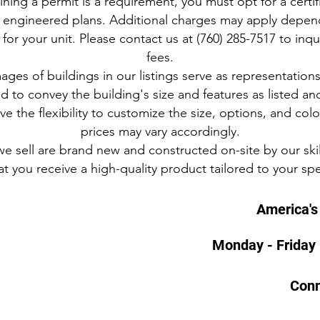
ining a permit is a requirement, you must opt for a certi
 of engineered plans. Additional charges may apply depend
or your unit. Please contact us at (760) 285-7517 to inqu
fees.
mages of buildings in our listings serve as representation
 to convey the building's size and features as listed an
e the flexibility to customize the size, options, and col
prices may vary accordingly.
 we sell are brand new and constructed on-site by our skil
t you receive a high-quality product tailored to your spe
America's 
Monday - Friday
Conn