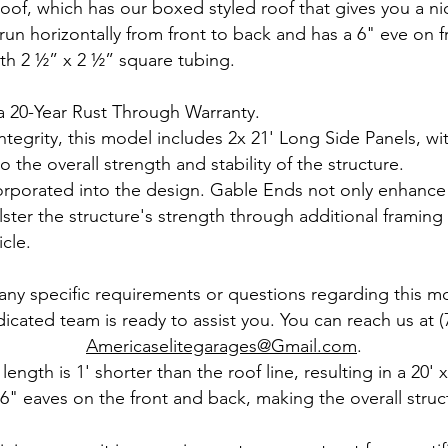
oof, which has our boxed styled roof that gives you a ni
un horizontally from front to back and has a 6" eve on f
th 2 ½” x 2 ½” square tubing.
 20-Year Rust Through Warranty.
integrity, this model includes 2x 21' Long Side Panels, w
o the overall strength and stability of the structure.
corporated into the design. Gable Ends not only enhance
ster the structure's strength through additional framing 
cle.
 any specific requirements or questions regarding this m
icated team is ready to assist you. You can reach us at (
Americaselitegarages@Gmail.com
.
 length is 1' shorter than the roof line, resulting in a 20'
 6" eaves on the front and back, making the overall struct