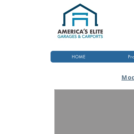
HOME
Pr
Mod