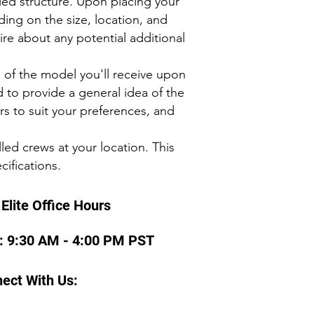
fied structure. Upon placing your
ing on the size, location, and
ire about any potential additional
s of the model you'll receive upon
d to provide a general idea of the
ors to suit your preferences, and
led crews at your location. This
cifications.
Elite Office Hours
 : 9:30 AM - 4:00 PM PST
ect With Us: