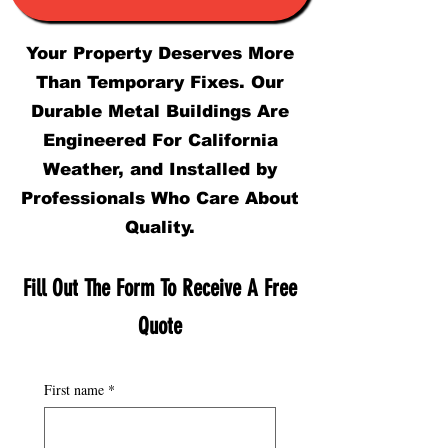
Your Property Deserves More
Than Temporary Fixes. Our
Durable Metal Buildings Are
Engineered For California
Weather, and Installed by
Professionals Who Care About
Quality.
Fill Out The Form To Receive A Free
Quote
First name
*