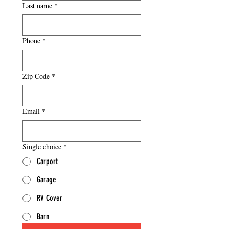
Last name
*
Phone
*
Zip Code
*
Email
*
Single choice
*
Carport
Garage
RV Cover
Barn