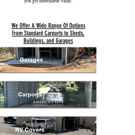
you get unbeatable value.
We Offer A Wide Range Of Options
From Standard Carports to Sheds,
Buildings, and Garages
Garages
Carports
RV Covers