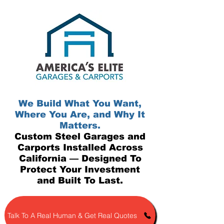
We Build What You Want,
Where You Are, and Why It
Matters.
Custom Steel Garages and
Carports Installed Across
California — Designed To
Protect Your Investment
and Built To Last.
Talk To A Real Human & Get Real Quotes