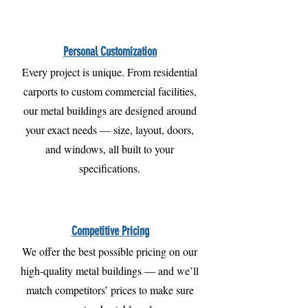
Personal Customization
Every project is unique. From residential
carports to custom commercial facilities,
our metal buildings are designed around
your exact needs — size, layout, doors,
and windows, all built to your
specifications.
Competitive Pricing
We offer the best possible pricing on our
high-quality metal buildings — and we’ll
match competitors’ prices to make sure