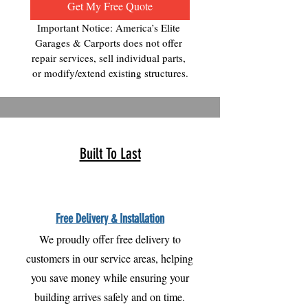
Get My Free Quote
Important Notice: America’s Elite 
Garages & Carports does not offer 
repair services, sell individual parts, 
or modify/extend existing structures.
Built To Last
Free Delivery & Installation
We proudly offer free delivery to
customers in our service areas, helping
you save money while ensuring your
building arrives safely and on time.