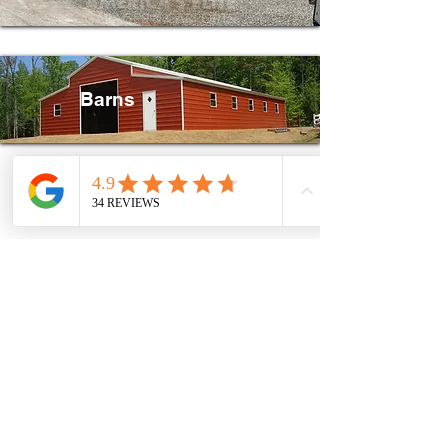
Barns