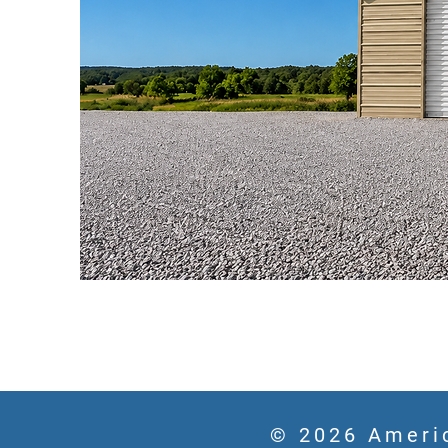
© 2026 Americ