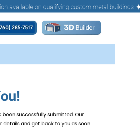
ou!
s been successfully submitted. Our
r details and get back to you as soon