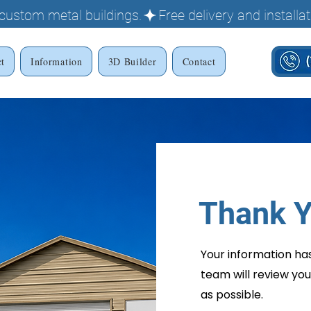
g custom metal buildings.
ct
Information
3D Builder
Contact
Thank Y
Your information ha
team will review you
as possible.