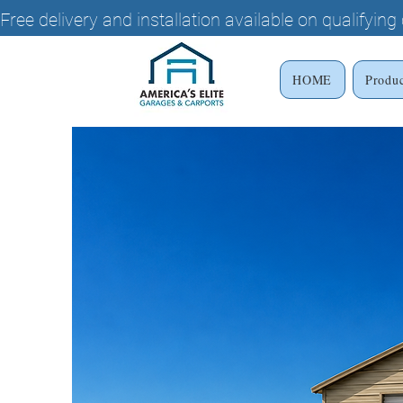
Free delivery and installation available on qualifyin
HOME
Produ