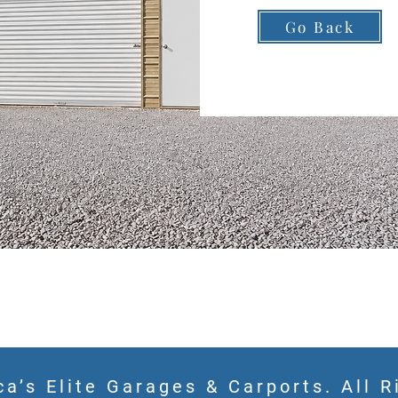
Go Back
a’s Elite Garages & Carports. All R